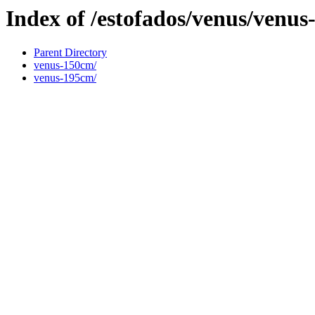
Index of /estofados/venus/venus
Parent Directory
venus-150cm/
venus-195cm/